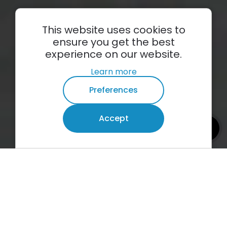
This website uses cookies to
ensure you get the best
experience on our website.
Learn more
Preferences
Plumbing
Accept
emergencies
info
Burst pipes
Ceiling leaks
24/7 call out
01
Plum