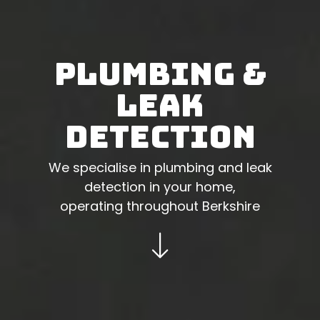
Plumbing &
Leak
Detection
We specialise in plumbing and leak
detection in your home,
operating throughout Berkshire
Go to